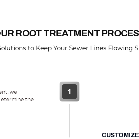
UR ROOT TREATMENT PROCE
Solutions to Keep Your Sewer Lines Flowing 
1
ent, we
 determine the
CUSTOMIZE