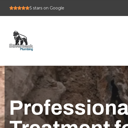
5
stars on Google
Professiona