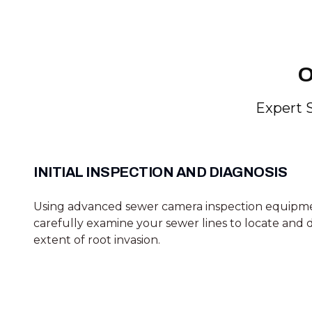
O
Expert 
INITIAL INSPECTION AND DIAGNOSIS
Using advanced sewer camera inspection equipm
carefully examine your sewer lines to locate and
extent of root invasion.