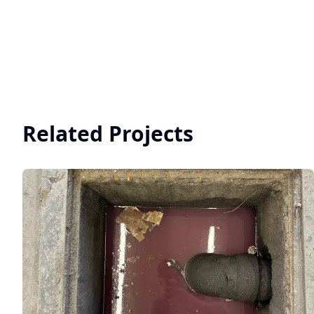
Related Projects