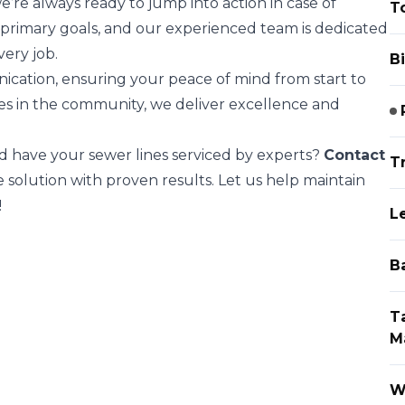
we’re always ready to jump into action in case of
To
 primary goals, and our experienced team is dedicated
very job.
Bi
cation, ensuring your peace of mind from start to
ses in the community, we deliver excellence and
d have your sewer lines serviced by experts?
Contact
T
solution with proven results. Let us help maintain
!
L
B
T
M
W