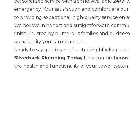
personalized service with a smile. Available
24/7
, 
emergency. Your satisfaction and comfort are our
to providing exceptional, high-quality service on e
We believe in honest and straightforward communi
finish. Trusted by numerous families and busines
punctuality you can count on.
Ready to say goodbye to frustrating blockages an
Silverback Plumbing Today
for a comprehensive 
the health and functionality of your sewer system