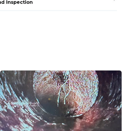
nd Inspection