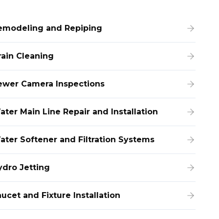
emodeling and Repiping
rain Cleaning
ewer Camera Inspections
ater Main Line Repair and Installation
ater Softener and Filtration Systems
ydro Jetting
ucet and Fixture Installation