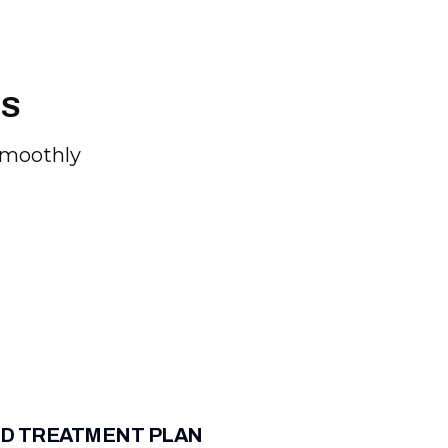
SS
Smoothly
D TREATMENT PLAN