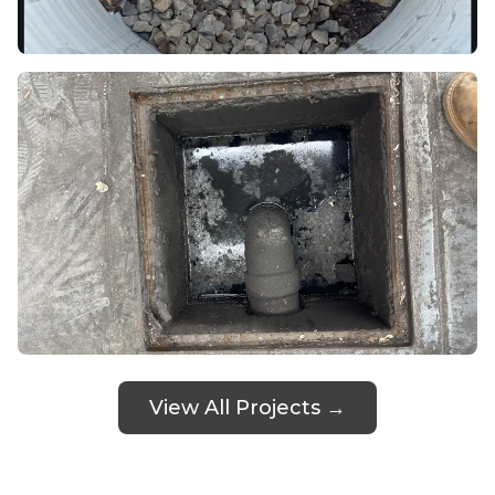
View All Projects →