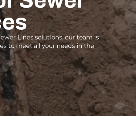
or Sewer
ces
ewer Lines solutions, our team is
es to meet all your needs in the