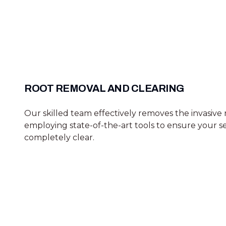
ROOT REMOVAL AND CLEARING
Our skilled team effectively removes the invasive 
employing state-of-the-art tools to ensure your se
completely clear.