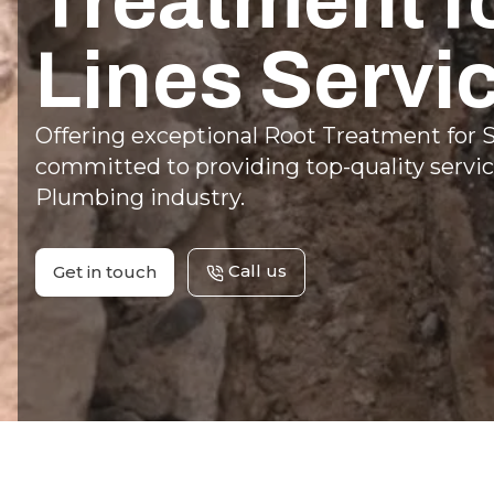
Treatment f
Lines Servi
Offering exceptional Root Treatment for S
committed to providing top-quality servic
Plumbing industry.
Call us
Get in touch