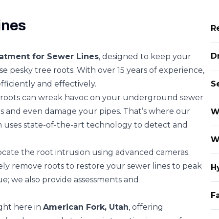
ines
R
D
atment for Sewer Lines
, designed to keep your
e pesky tree roots. With over 15 years of experience,
ficiently and effectively.
S
r roots can wreak havoc on your underground sewer
ages and even damage your pipes. That’s where our
W
m uses state-of-the-art technology to detect and
W
locate the root intrusion using advanced cameras.
fely remove roots to restore your sewer lines to peak
H
sue; we also provide assessments and
Fa
ght here in
American Fork, Utah
, offering