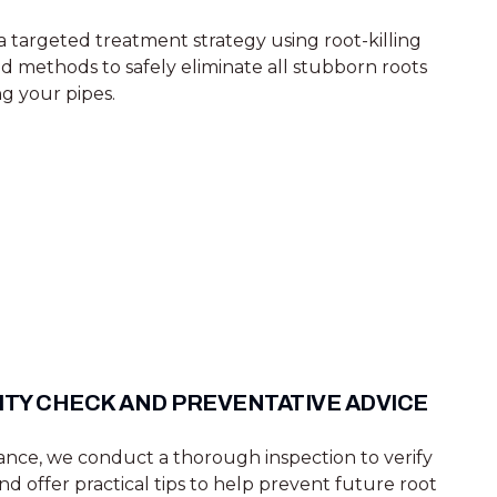
 targeted treatment strategy using root-killing
methods to safely eliminate all stubborn roots
g your pipes.
ITY CHECK AND PREVENTATIVE ADVICE
rance, we conduct a thorough inspection to verify
nd offer practical tips to help prevent future root