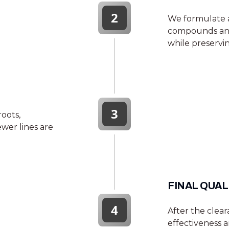
2
We formulate a
compounds and 
while preservin
3
roots,
wer lines are
FINAL QUAL
4
After the clea
effectiveness a