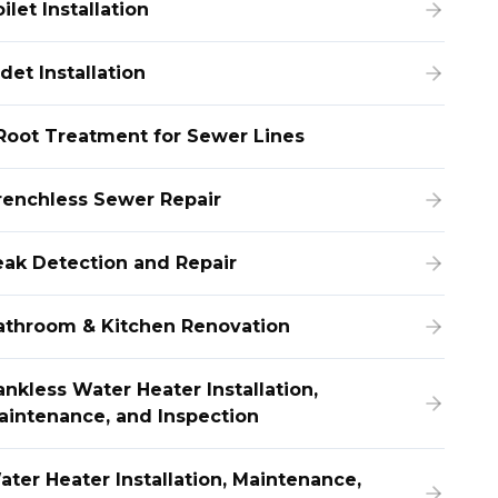
ilet Installation
det Installation
Root Treatment for Sewer Lines
renchless Sewer Repair
eak Detection and Repair
athroom & Kitchen Renovation
ankless Water Heater Installation,
aintenance, and Inspection
ater Heater Installation, Maintenance,