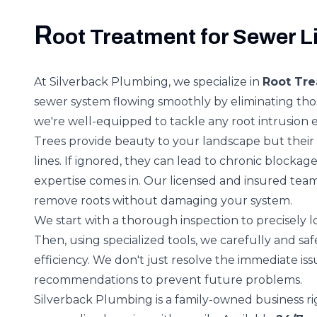
R
oot Treatment for Sewer L
At Silverback Plumbing, we specialize in
Root Tre
sewer system flowing smoothly by eliminating thos
we're well-equipped to tackle any root intrusion ef
Trees provide beauty to your landscape but thei
lines. If ignored, they can lead to chronic block
expertise comes in. Our licensed and insured tea
remove roots without damaging your system.
We start with a thorough inspection to precisely 
Then, using specialized tools, we carefully and sa
efficiency. We don't just resolve the immediate is
recommendations to prevent future problems.
Silverback Plumbing is a family-owned business ri