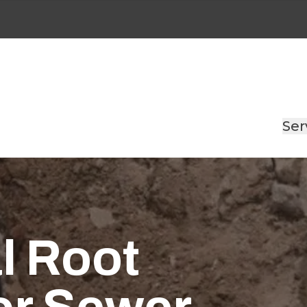
Ser
l Root