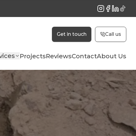
Instagram
Facebook
LinkedIn
TikTok
Get in touch
Call us
vices
Projects
Reviews
Contact
About Us