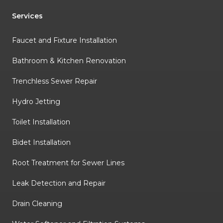
Services
Faucet and Fixture Installation
Bathroom & Kitchen Renovation
Trenchless Sewer Repair
Hydro Jetting
Toilet Installation
Bidet Installation
Root Treatment for Sewer Lines
Leak Detection and Repair
Drain Cleaning