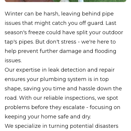
Winter can be harsh, leaving behind pipe
issues that might catch you off guard. Last
season's freeze could have split your outdoor
tap's pipes. But don't stress - we're here to
help prevent further damage and flooding
issues.
Our expertise in leak detection and repair
ensures your plumbing system is in top
shape, saving you time and hassle down the
road. With our reliable inspections, we spot
problems before they escalate - focusing on
keeping your home safe and dry.
We specialize in turning potential disasters