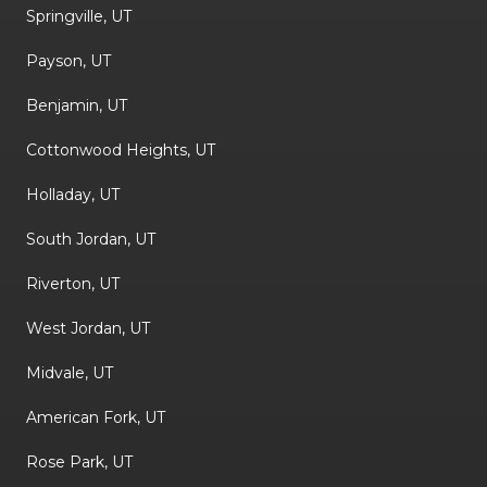
Springville, UT
Payson, UT
Benjamin, UT
Cottonwood Heights, UT
Holladay, UT
South Jordan, UT
Riverton, UT
West Jordan, UT
Midvale, UT
American Fork, UT
Rose Park, UT