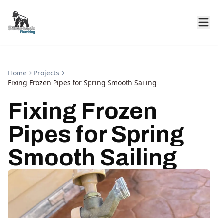
Home
Projects
Fixing Frozen Pipes for Spring Smooth Sailing
Fixing Frozen
Pipes for Spring
Smooth Sailing