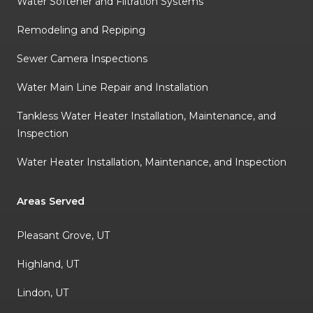
Water Softener and Filtration Systems
Remodeling and Repiping
Sewer Camera Inspections
Water Main Line Repair and Installation
Tankless Water Heater Installation, Maintenance, and
Inspection
Water Heater Installation, Maintenance, and Inspection
Areas Served
Pleasant Grove, UT
Highland, UT
Lindon, UT