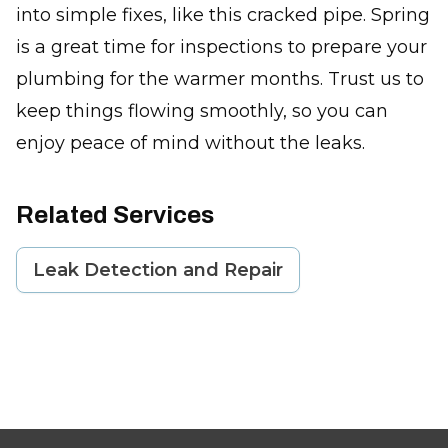
into simple fixes, like this cracked pipe. Spring
is a great time for inspections to prepare your
plumbing for the warmer months. Trust us to
keep things flowing smoothly, so you can
enjoy peace of mind without the leaks.
Related Services
Leak Detection and Repair
Footer