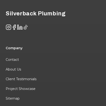
Silverback Plumbing
Instagram
Facebook
LinkedIn
TikTok
Company
Contact
About Us
Client Testimonials
Project Showcase
Sitemap