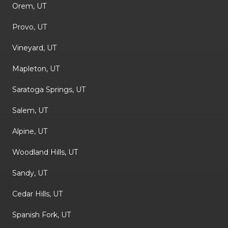
Orem, UT
Provo, UT
Vineyard, UT
Mapleton, UT
Saratoga Springs, UT
Salem, UT
Alpine, UT
Woodland Hills, UT
Sandy, UT
Cedar Hills, UT
Spanish Fork, UT