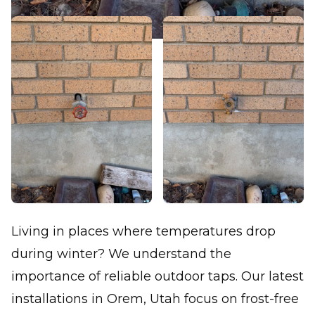
Living in places where temperatures drop
during winter? We understand the
importance of reliable outdoor taps. Our latest
installations in Orem, Utah focus on frost-free