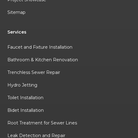
Sitemap
Services
Faucet and Fixture Installation
Bathroom & Kitchen Renovation
Trenchless Sewer Repair
Hydro Jetting
Toilet Installation
Bidet Installation
Root Treatment for Sewer Lines
Leak Detection and Repair