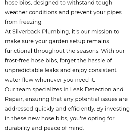
hose bibs, designed to withstand tough
weather conditions and prevent your pipes
from freezing.
At Silverback Plumbing, it's our mission to
make sure your garden setup remains
functional throughout the seasons. With our
frost-free hose bibs, forget the hassle of
unpredictable leaks and enjoy consistent
water flow whenever you need it.
Our team specializes in Leak Detection and
Repair, ensuring that any potential issues are
addressed quickly and efficiently. By investing
in these new hose bibs, you're opting for
durability and peace of mind.