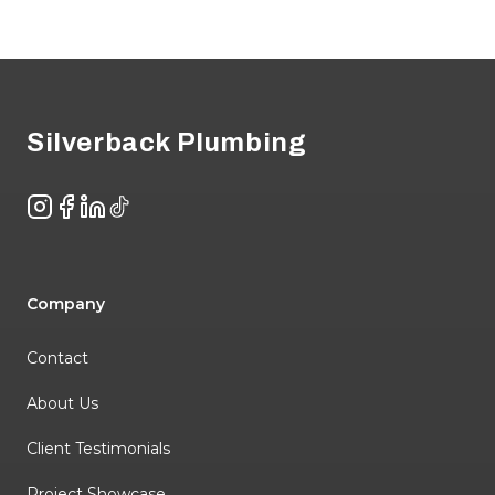
Footer
Silverback Plumbing
Instagram
Facebook
LinkedIn
TikTok
Company
Contact
About Us
Client Testimonials
Project Showcase