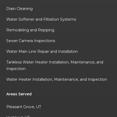
Drain Cleaning
Water Softener and Filtration Systems
Remodeling and Repiping
Sewer Camera Inspections
Water Main Line Repair and Installation
Tankless Water Heater Installation, Maintenance, and
Inspection
Water Heater Installation, Maintenance, and Inspection
Areas Served
Pleasant Grove, UT