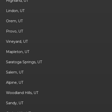
Highland, UT
Lindon, UT
Orem, UT
Provo, UT
Vineyard, UT
Mapleton, UT
Saratoga Springs, UT
Salem, UT
Alpine, UT
Woodland Hills, UT
Sandy, UT