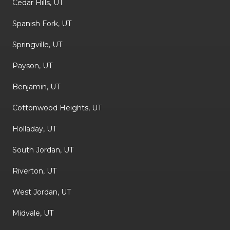
Cedar Hills, UT
Spanish Fork, UT
Springville, UT
Payson, UT
Benjamin, UT
Cottonwood Heights, UT
Holladay, UT
South Jordan, UT
Riverton, UT
West Jordan, UT
Midvale, UT