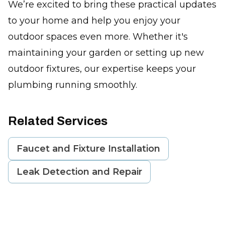
We’re excited to bring these practical updates
to your home and help you enjoy your
outdoor spaces even more. Whether it's
maintaining your garden or setting up new
outdoor fixtures, our expertise keeps your
plumbing running smoothly.
Related Services
Faucet and Fixture Installation
Leak Detection and Repair