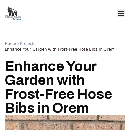
Home
Projects
Enhance Your Garden with Frost-Free Hose Bibs in Orem
Enhance Your
Garden with
Frost-Free Hose
Bibs in Orem