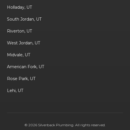
Holladay, UT
South Jordan, UT
Riverton, UT
West Jordan, UT
Midvale, UT
American Fork, UT
Rose Park, UT
Lehi, UT
©
2026
Silverback Plumbing
. All rights reserved.