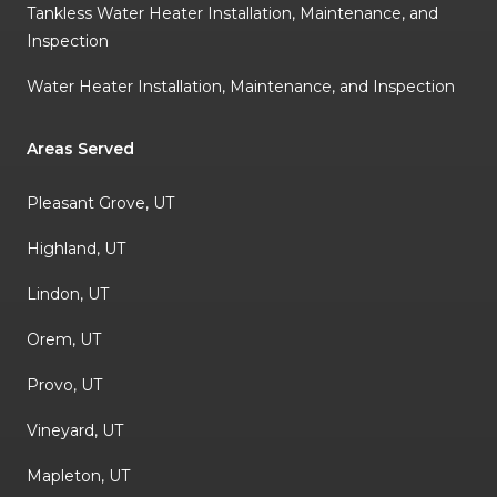
Tankless Water Heater Installation, Maintenance, and
Inspection
Water Heater Installation, Maintenance, and Inspection
Areas Served
Pleasant Grove, UT
Highland, UT
Lindon, UT
Orem, UT
Provo, UT
Vineyard, UT
Mapleton, UT