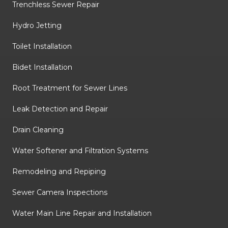
Trenchless Sewer Repair
Hydro Jetting
Toilet Installation
Bidet Installation
Root Treatment for Sewer Lines
Leak Detection and Repair
Drain Cleaning
Water Softener and Filtration Systems
Remodeling and Repiping
Sewer Camera Inspections
Water Main Line Repair and Installation