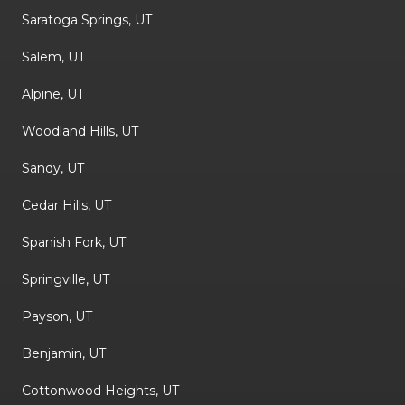
Saratoga Springs, UT
Salem, UT
Alpine, UT
Woodland Hills, UT
Sandy, UT
Cedar Hills, UT
Spanish Fork, UT
Springville, UT
Payson, UT
Benjamin, UT
Cottonwood Heights, UT