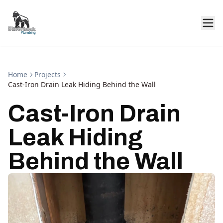
Home
Projects
Cast-Iron Drain Leak Hiding Behind the Wall
Cast-Iron Drain
Leak Hiding
Behind the Wall