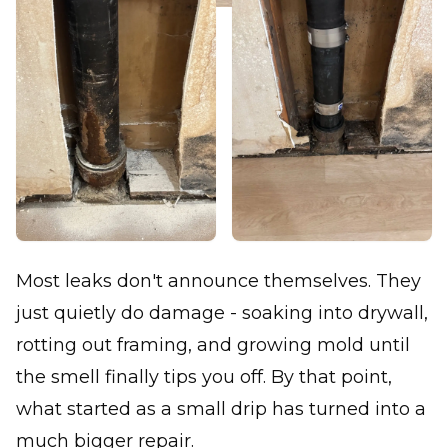
Most leaks don't announce themselves. They
just quietly do damage - soaking into drywall,
rotting out framing, and growing mold until
the smell finally tips you off. By that point,
what started as a small drip has turned into a
much bigger repair.