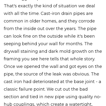
That's exactly the kind of situation we deal
with all the time. Cast-iron drain pipes are
common in older homes, and they corrode
from the inside out over the years. The pipe
can look fine on the outside while it's been
seeping behind your wall for months. The
drywall staining and dark mold growth on the
framing you see here tells that whole story.
Once we opened the wall and got eyes on the
pipe, the source of the leak was obvious. The
cast iron had deteriorated at the base joint - a
classic failure point. We cut out the bad
section and tied in new pipe using quality no-
hub couplings, which create a watertight,