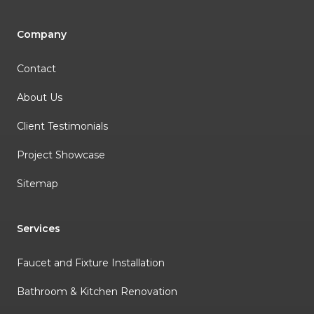
Company
Contact
About Us
Client Testimonials
Project Showcase
Sitemap
Services
Faucet and Fixture Installation
Bathroom & Kitchen Renovation