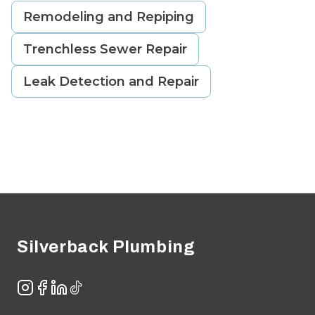
Remodeling and Repiping
Trenchless Sewer Repair
Leak Detection and Repair
Footer
Silverback Plumbing
Instagram
Facebook
LinkedIn
TikTok