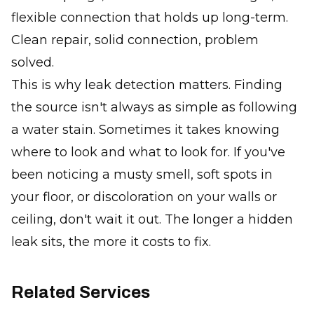
flexible connection that holds up long-term.
Clean repair, solid connection, problem
solved.
This is why leak detection matters. Finding
the source isn't always as simple as following
a water stain. Sometimes it takes knowing
where to look and what to look for. If you've
been noticing a musty smell, soft spots in
your floor, or discoloration on your walls or
ceiling, don't wait it out. The longer a hidden
leak sits, the more it costs to fix.
Related Services