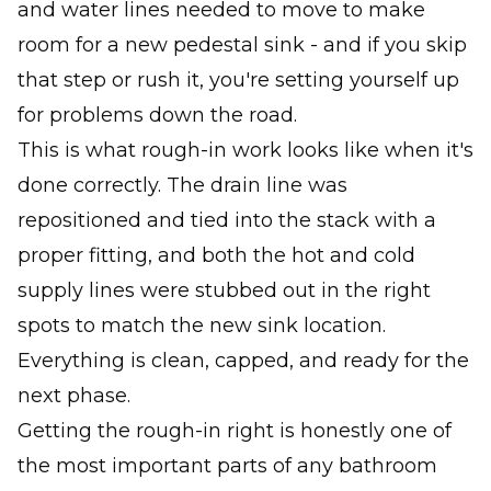
and water lines needed to move to make
room for a new pedestal sink - and if you skip
that step or rush it, you're setting yourself up
for problems down the road.
This is what rough-in work looks like when it's
done correctly. The drain line was
repositioned and tied into the stack with a
proper fitting, and both the hot and cold
supply lines were stubbed out in the right
spots to match the new sink location.
Everything is clean, capped, and ready for the
next phase.
Getting the rough-in right is honestly one of
the most important parts of any bathroom