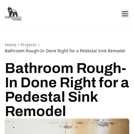
Home
Projects
Bathroom Rough-In Done Right for a Pedestal Sink Remodel
Bathroom Rough-
In Done Right for a
Pedestal Sink
Remodel