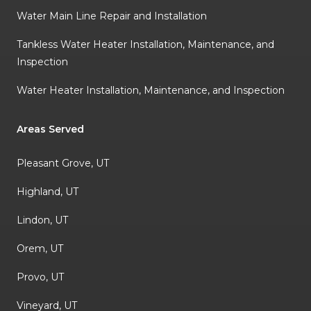
Water Main Line Repair and Installation
Tankless Water Heater Installation, Maintenance, and
Inspection
Water Heater Installation, Maintenance, and Inspection
Areas Served
Pleasant Grove, UT
Highland, UT
Lindon, UT
Orem, UT
Provo, UT
Vineyard, UT