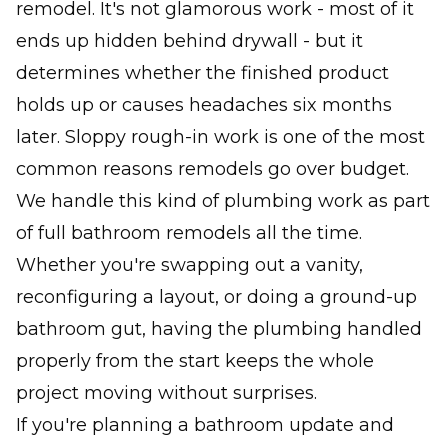
remodel. It's not glamorous work - most of it
ends up hidden behind drywall - but it
determines whether the finished product
holds up or causes headaches six months
later. Sloppy rough-in work is one of the most
common reasons remodels go over budget.
We handle this kind of plumbing work as part
of full bathroom remodels all the time.
Whether you're swapping out a vanity,
reconfiguring a layout, or doing a ground-up
bathroom gut, having the plumbing handled
properly from the start keeps the whole
project moving without surprises.
If you're planning a bathroom update and