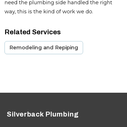
need the plumbing side handled the right
way, this is the kind of work we do.
Related Services
Remodeling and Repiping
Footer
Silverback Plumbing