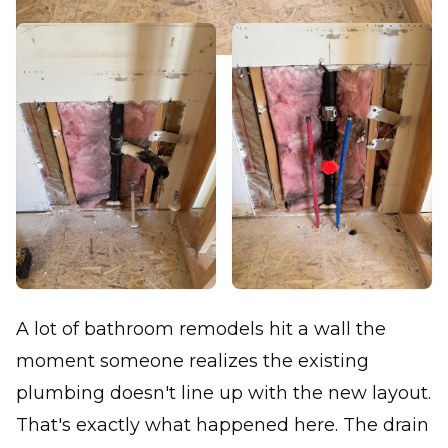
A lot of bathroom remodels hit a wall the
moment someone realizes the existing
plumbing doesn't line up with the new layout.
That's exactly what happened here. The drain