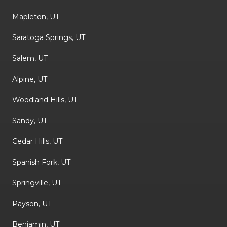
Mapleton, UT
Saratoga Springs, UT
Salem, UT
Alpine, UT
Woodland Hills, UT
Sandy, UT
Cedar Hills, UT
Spanish Fork, UT
Springville, UT
Payson, UT
Benjamin, UT