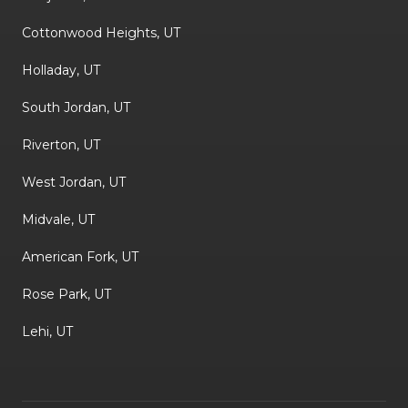
Cottonwood Heights, UT
Holladay, UT
South Jordan, UT
Riverton, UT
West Jordan, UT
Midvale, UT
American Fork, UT
Rose Park, UT
Lehi, UT