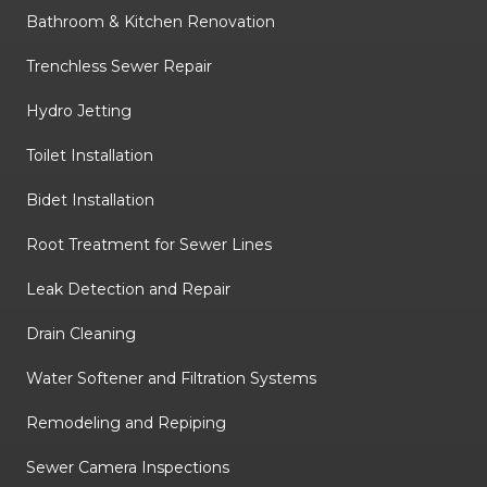
Bathroom & Kitchen Renovation
Trenchless Sewer Repair
Hydro Jetting
Toilet Installation
Bidet Installation
Root Treatment for Sewer Lines
Leak Detection and Repair
Drain Cleaning
Water Softener and Filtration Systems
Remodeling and Repiping
Sewer Camera Inspections