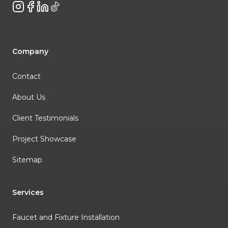
Instagram
Facebook
LinkedIn
TikTok
Company
Contact
About Us
Client Testimonials
Project Showcase
Sitemap
Services
Faucet and Fixture Installation